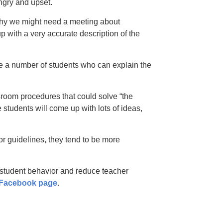
angry and upset.
why we might need a meeting about
 with a very accurate description of the
be a number of students who can explain the
ssroom procedures that could solve “the
students will come up with lots of ideas,
r guidelines, they tend to be more
student behavior and reduce teacher
 Facebook page
.