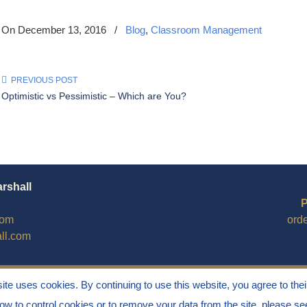
On December 13, 2016
/
Blog
,
Classroom Management
PREVIOUS POST
Optimistic vs Pessimistic – Which are You?
arshall
P
com
ord
ll.com
site uses cookies. By continuing to use this website, you agree to thei
how to control cookies or to remove your data from the site, please s