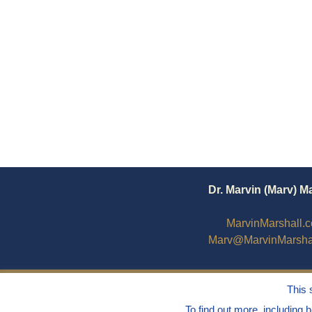
Dr. Marvin (Marv) M
MarvinMarshall.
Marv@MarvinMarsha
This 
To find out more, including 