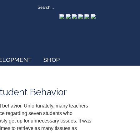
VELOPMENT
SHOP
tudent Behavior
 behavior. Unfortunately, many teachers
ice regarding seven students who
sly get up for unnecessary tissues. It was
imes to retrieve as many tissues as