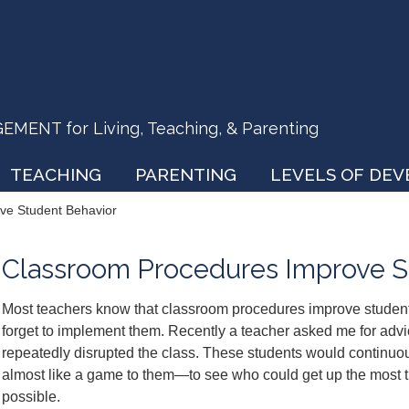
ENT for Living, Teaching, & Parenting
TEACHING
PARENTING
LEVELS OF DE
ve Student Behavior
Classroom Procedures Improve S
Most teachers know that classroom procedures improve student
forget to implement them. Recently a teacher asked me for adv
repeatedly disrupted the class. These students would continuou
almost like a game to them—to see who could get up the most t
possible.