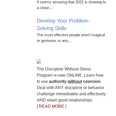
It seems amazing that 2021 is drawing to
a close....
Develop Your Problem-
Solving Skills
The most effective people aren’t magical
or geniuses or any...
The Discipline Without Stress
Program is now ONLINE. Learn how
to use
authority
without
coercion.
Deal with ANY discipline or behavior
challenge immediately and effectively
AND retain good relationships.
[ READ MORE ]