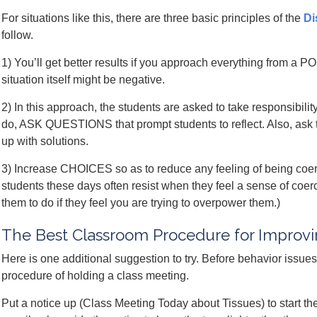
For situations like this, there are three basic principles of the
Di
follow.
1) You’ll get better results if you approach everything from a 
situation itself might be negative.
2) In this approach, the students are asked to take responsibilit
do, ASK QUESTIONS that prompt students to reflect. Also, ask 
up with solutions.
3) Increase CHOICES so as to reduce any feeling of being coerc
students these days often resist when they feel a sense of co
them to do if they feel you are trying to overpower them.)
The Best Classroom Procedure for Improv
Here is one additional suggestion to try. Before behavior issue
procedure of holding a class meeting.
Put a notice up (Class Meeting Today about Tissues) to start th