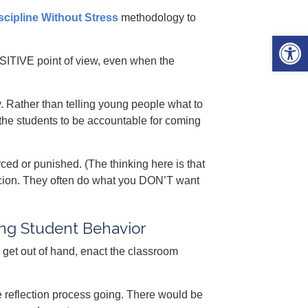
scipline Without Stress
methodology to
Open 
POSITIVE point of view, even when the
y. Rather than telling young people what to
the students to be accountable for coming
ed or punished. (The thinking here is that
ercion. They often do what you DON’T want
ing Student Behavior
s get out of hand, enact the classroom
e reflection process going. There would be