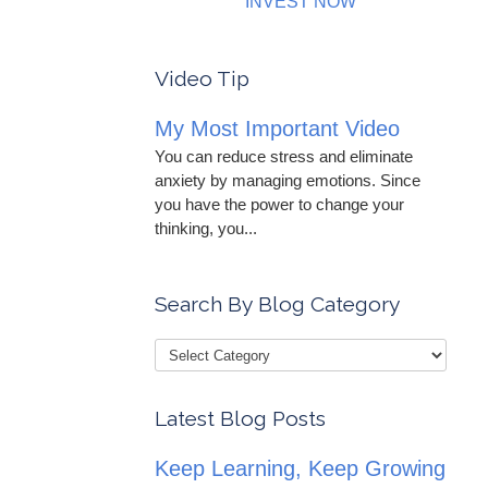
INVEST NOW
Video Tip
My Most Important Video
You can reduce stress and eliminate
anxiety by managing emotions. Since
you have the power to change your
thinking, you...
Search By Blog Category
Latest Blog Posts
Keep Learning, Keep Growing