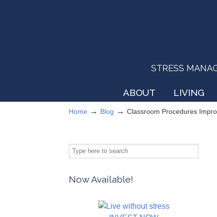
STRESS MANAGEM
ABOUT
LIVING
→
→
Home
Blog
Classroom Procedures Impro
Now Available!