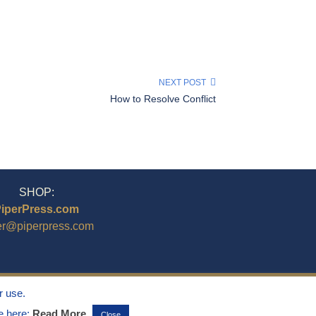
NEXT POST
How to Resolve Conflict
SHOP:
iperPress.com
er@piperpress.com
r use.
ee here:
Read More
Close