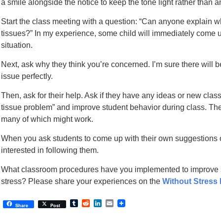
a smile alongside the notice to keep the tone light rather than 
Start the class meeting with a question: “Can anyone explain 
tissues?” In my experience, some child will immediately come up
situation.
Next, ask why they think you’re concerned. I’m sure there will 
issue perfectly.
Then, ask for their help. Ask if they have any ideas or new cla
tissue problem” and improve student behavior during class. The 
many of which might work.
When you ask students to come up with their own suggestions o
interested in following them.
What classroom procedures have you implemented to improve 
stress? Please share your experiences on the
Without Stress
Tumblr
Reddit
LinkedIn
Email
Share
Post