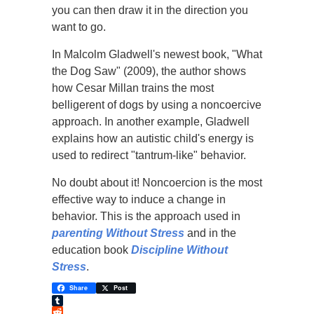
you can then draw it in the direction you
want to go.
In Malcolm Gladwell's newest book, "What
the Dog Saw" (2009), the author shows
how Cesar Millan trains the most
belligerent of dogs by using a noncoercive
approach. In another example, Gladwell
explains how an autistic child's energy is
used to redirect "tantrum-like" behavior.
No doubt about it! Noncoercion is the most
effective way to induce a change in
behavior. This is the approach used in
parenting Without Stress
and in the
education book
Discipline Without
Stress
.
Share
Post
Tumblr