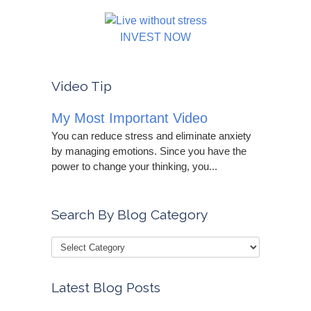
INVEST NOW
Video Tip
My Most Important Video
You can reduce stress and eliminate anxiety
by managing emotions. Since you have the
power to change your thinking, you...
Search By Blog Category
Latest Blog Posts