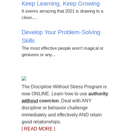
Keep Learning, Keep Growing
It seems amazing that 2021 is drawing to a
close....
Develop Your Problem-Solving
Skills
The most effective people aren’t magical or
geniuses or any...
The Discipline Without Stress Program is
now ONLINE. Learn how to use
authority
without
coercion.
Deal with ANY
discipline or behavior challenge
immediately and effectively AND retain
good relationships.
[ READ MORE ]