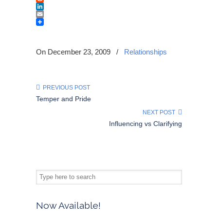
Reddit
LinkedIn
Email
On December 23, 2009
/
Relationships
PREVIOUS POST
Temper and Pride
NEXT POST
Influencing vs Clarifying
Now Available!