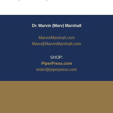
Dr. Marvin (Marv) Marshall
MarvinMarshall.com
Marv@MarvinMarshall.com
SHOP:
PiperPress.com
order@piperpress.com