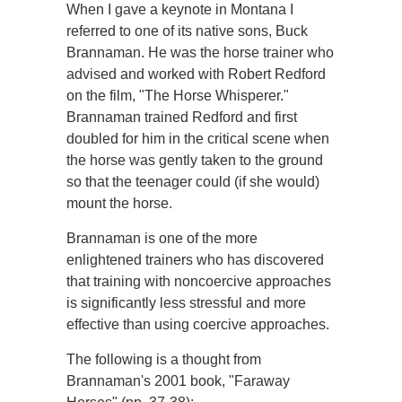
When I gave a keynote in Montana I
referred to one of its native sons, Buck
Brannaman. He was the horse trainer who
advised and worked with Robert Redford
on the film, "The Horse Whisperer."
Brannaman trained Redford and first
doubled for him in the critical scene when
the horse was gently taken to the ground
so that the teenager could (if she would)
mount the horse.
Brannaman is one of the more
enlightened trainers who has discovered
that training with noncoercive approaches
is significantly less stressful and more
effective than using coercive approaches.
The following is a thought from
Brannaman's 2001 book, "Faraway