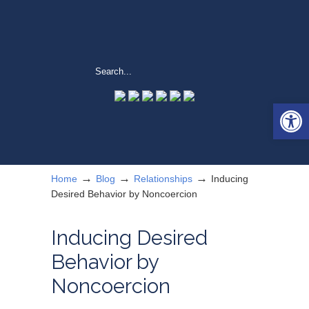
Open 
→
→
→
Home
Blog
Relationships
Inducing
Desired Behavior by Noncoercion
Inducing Desired
Behavior by
Noncoercion