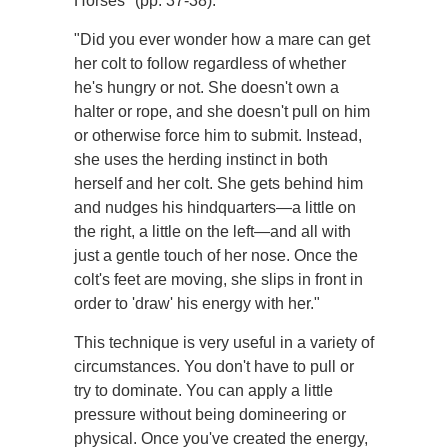
Horses" (pp. 37-38):
"Did you ever wonder how a mare can get
her colt to follow regardless of whether
he's hungry or not. She doesn't own a
halter or rope, and she doesn't pull on him
or otherwise force him to submit. Instead,
she uses the herding instinct in both
herself and her colt. She gets behind him
and nudges his hindquarters—a little on
the right, a little on the left—and all with
just a gentle touch of her nose. Once the
colt's feet are moving, she slips in front in
order to 'draw' his energy with her."
This technique is very useful in a variety of
circumstances. You don't have to pull or
try to dominate. You can apply a little
pressure without being domineering or
physical. Once you've created the energy,