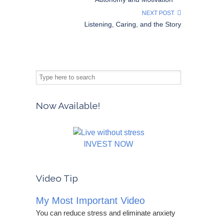
NEXT POST
Listening, Caring, and the Story
Now Available!
INVEST NOW
Video Tip
My Most Important Video
You can reduce stress and eliminate anxiety