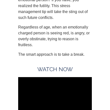
realized the futility. This stress
management tip will take the sting out of
such future conflicts.
Regardless of age, when an emotionally
charged person is seeing red, is angry, or
overly obstinate, trying to reason is
fruitless.
The smart approach is to take a break.
WATCH NOW