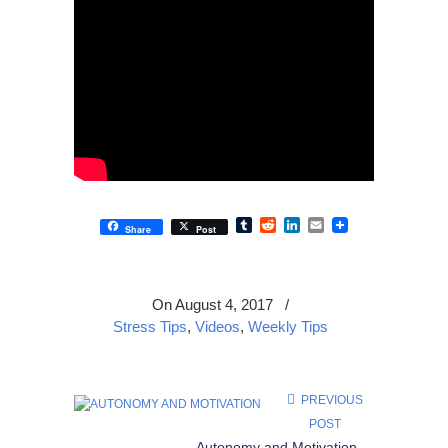
Tumblr
Reddit
LinkedIn
Email
Share
Post
On August 4, 2017
/
Stress Tips
,
Videos
,
Weekly Tips
PREVIOUS
POST
Autonomy and Motivation