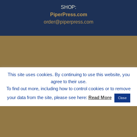
SHOP:
PiperPress.com
order@piperpress.com
This site uses cookies. By continuing to use this website, you
agree to their use.
To find out more, including how to control cookies or to remove
your data from the site, please see here:
Read More
Close
© 1995 - 2025
Dr. Marvin Marshall
"Without Stress" is a Registered
Trademark ® of Marvin Marshall. All
Rights Reserved.
Live Without Stress®, Parenting Without