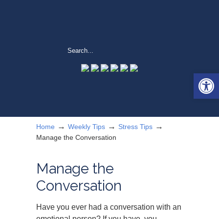
Open 
→
→
→
Home
Weekly Tips
Stress Tips
Manage the Conversation
Manage the
Conversation
Have you ever had a conversation with an
emotional person? If you have, you