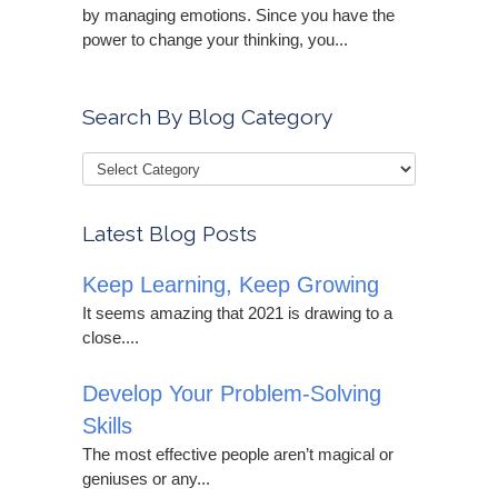
by managing emotions. Since you have the
power to change your thinking, you...
Search By Blog Category
Latest Blog Posts
Keep Learning, Keep Growing
It seems amazing that 2021 is drawing to a
close....
Develop Your Problem-Solving
Skills
The most effective people aren’t magical or
geniuses or any...