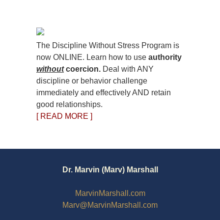
The Discipline Without Stress Program is
now ONLINE. Learn how to use
authority
without
coercion.
Deal with ANY
discipline or behavior challenge
immediately and effectively AND retain
good relationships.
[ READ MORE ]
Dr. Marvin (Marv) Marshall
MarvinMarshall.com
Marv@MarvinMarshall.com