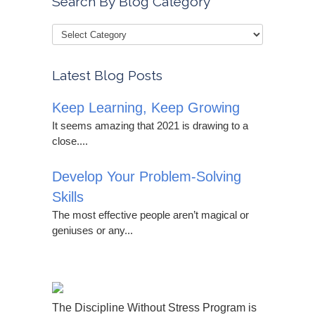
Search By Blog Category
Latest Blog Posts
Keep Learning, Keep Growing
It seems amazing that 2021 is drawing to a
close....
Develop Your Problem-Solving
Skills
The most effective people aren’t magical or
geniuses or any...
The Discipline Without Stress Program is