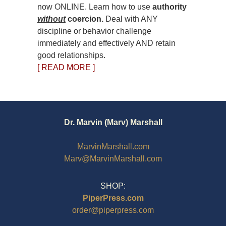
now ONLINE. Learn how to use
authority
without
coercion.
Deal with ANY
discipline or behavior challenge
immediately and effectively AND retain
good relationships.
[ READ MORE ]
Dr. Marvin (Marv) Marshall
MarvinMarshall.com
Marv@MarvinMarshall.com
SHOP:
PiperPress.com
order@piperpress.com