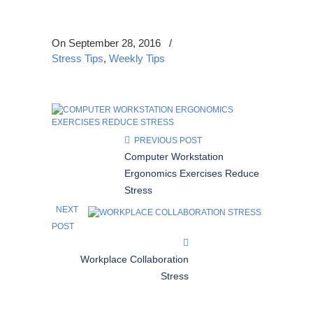
On September 28, 2016
/
Stress Tips
,
Weekly Tips
PREVIOUS POST
Computer Workstation
Ergonomics Exercises Reduce
Stress
NEXT
POST
Workplace Collaboration
Stress