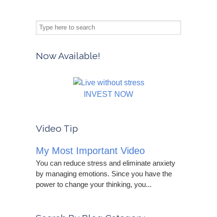
Now Available!
INVEST NOW
Video Tip
My Most Important Video
You can reduce stress and eliminate anxiety
by managing emotions. Since you have the
power to change your thinking, you...