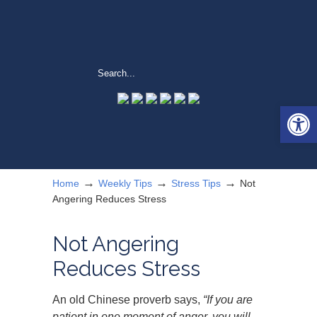
Open 
→
→
→
Home
Weekly Tips
Stress Tips
Not
Angering Reduces Stress
Not Angering
Reduces Stress
An old Chinese proverb says,
“If you are
patient in one moment of anger, you will