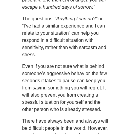
escape a hundred days of sorrow.”
The questions, “
Anything I can do?”
or
“I’ve had a similar experience and I can
relate to your situation” can help you
respond in a difficult situation with
sensitivity, rather than with sarcasm and
stress.
Even if you are not sure what is behind
someone’s aggressive behavior, the few
seconds it takes to pause can keep you
from saying something you will regret. It
will also prevent you from creating a
stressful situation for yourself and the
other person who is already stressed.
There have always been and always will
be difficult people in the world. However,