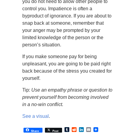
you do not need to allow other people to
control you. Impatience is often a
byproduct of ignorance. If you are about to
snap back at someone, remember that
your anger may be prompted by your
limited knowledge of the person or the
person’s situation.
If you make someone pay for being
unpleasant, you are going to be paid right
back because of the stress you created for
yourself.
Tip:
Use an empathy phrase or question to
prevent yourself from becoming involved
in a no-win conflict.
See a visual
.
Tumblr
Reddit
LinkedIn
Email
Share
Post