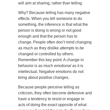
will aim at sharing, rather than telling.
Why? Because telling has many negative
effects. When you tell someone to do
something, the inference is that what the
person is doing is wrong or not good
enough and that the person has to
change. People often don’t mind changing
as much as they dislike attempts to
be
changed or controlled by others.
Remember this key point: A change in
behavior is as much
emotional
as it is
intellectual. Negative emotions do not
bring about positive changes.
Because people perceive telling as
criticism, they often become defensive and
have a tendency to resist or engage in
acts of doing the
exact opposite
of what