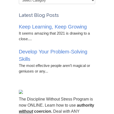
Latest Blog Posts
Keep Learning, Keep Growing
It seems amazing that 2021 is drawing to a
close....
Develop Your Problem-Solving
Skills
The most effective people aren’t magical or
geniuses or any...
The Discipline Without Stress Program is
now ONLINE. Learn how to use
authority
without
coercion.
Deal with ANY