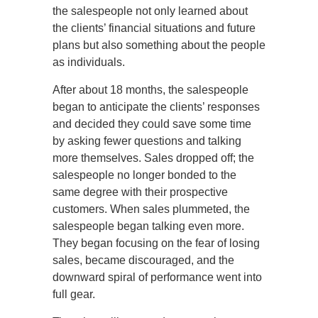
the salespeople not only learned about
the clients’ financial situations and future
plans but also something about the people
as individuals.
After about 18 months, the salespeople
began to anticipate the clients’ responses
and decided they could save some time
by asking fewer questions and talking
more themselves. Sales dropped off; the
salespeople no longer bonded to the
same degree with their prospective
customers. When sales plummeted, the
salespeople began talking even more.
They began focusing on the fear of losing
sales, became discouraged, and the
downward spiral of performance went into
full gear.