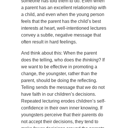
someone has told them to do. Even when
a parent has an excellent relationship with
a child, and even when the young person
feels that the parent has the child’s best
interests at heart, well-intentioned lectures
convey a subtle, negative message that
often result in hard feelings.
And think about this: When the parent
does the telling, who does the
thinking
? If
we want to be effective in promoting a
change, the youngster, rather than the
parent, should be doing the reflecting.
Telling sends the message that we do not
have faith in our children’s decisions.
Repeated lecturing erodes children’s self-
confidence in their own inner knowing. If
youngsters perceive that their parents do
not accept their decisions, they tend to