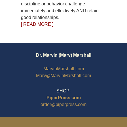
discipline or behavior challenge
immediately and effectively AND retain
good relationships.
[ READ MORE ]
Dr. Marvin (Marv) Marshall
MarvinMarshall.com
Marv@MarvinMarshall.com
SHOP:
PiperPress.com
order@piperpress.com