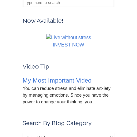
Now Available!
INVEST NOW
Video Tip
My Most Important Video
You can reduce stress and eliminate anxiety
by managing emotions. Since you have the
power to change your thinking, you...
Search By Blog Category