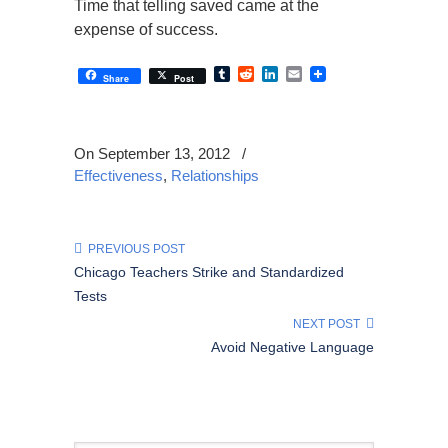
Time that telling saved came at the
expense of success.
Tumblr
Reddit
LinkedIn
Email
Share
Post
On September 13, 2012
/
Effectiveness
,
Relationships
PREVIOUS POST
Chicago Teachers Strike and Standardized
Tests
NEXT POST
Avoid Negative Language