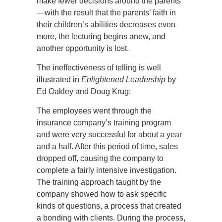
make fewer decisions around the parents
—with the result that the parents’ faith in
their children’s abilities decreases even
more, the lecturing begins anew, and
another opportunity is lost.
The ineffectiveness of telling is well
illustrated in
Enlightened Leadership
by
Ed Oakley and Doug Krug:
The employees went through the
insurance company’s training program
and were very successful for about a year
and a half. After this period of time, sales
dropped off, causing the company to
complete a fairly intensive investigation.
The training approach taught by the
company showed how to ask specific
kinds of questions, a process that created
a bonding with clients. During the process,