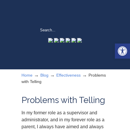
Open 
→
→
→
Home
Blog
Effectiveness
Problems
with Telling
Problems with Telling
In my former role as a supervisor and
administrator, and in my forever role as a
parent, I always have aimed and always