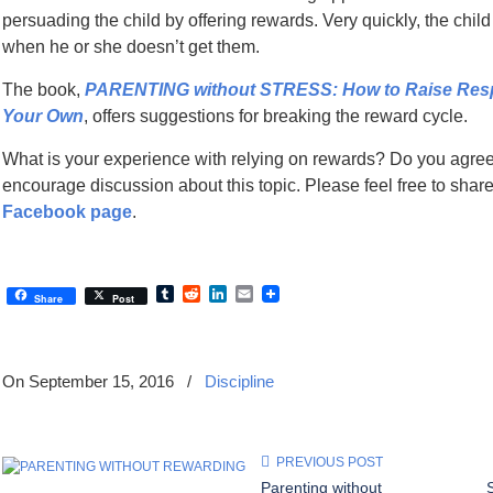
persuading the child by offering rewards. Very quickly, the chil
when he or she doesn’t get them.
The book,
PARENTING without STRESS: How to Raise Respon
Your Own
, offers suggestions for breaking the reward cycle.
What is your experience with relying on rewards? Do you agre
encourage discussion about this topic. Please feel free to sha
Facebook page
.
Tumblr
Reddit
LinkedIn
Email
Share
Post
On September 15, 2016
/
Discipline
PREVIOUS POST
Parenting without