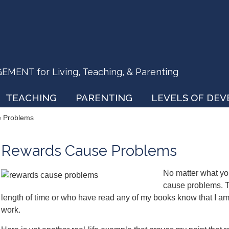
ENT for Living, Teaching, & Parenting
TEACHING
PARENTING
LEVELS OF DE
 Problems
Rewards Cause Problems
No matter what you
cause problems. T
length of time or who have read any of my books know that I am 
work.