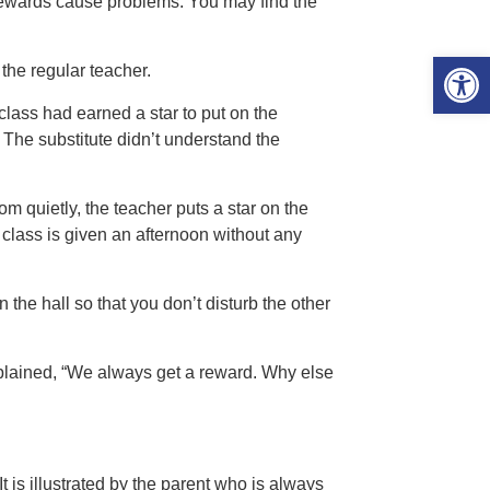
 rewards cause problems. You may find the
Open 
the regular teacher.
 class had earned a star to put on the
. The substitute didn’t understand the
m quietly, the teacher puts a star on the
 class is given an afternoon without any
 the hall so that you don’t disturb the other
xplained, “We always get a reward. Why else
It is illustrated by the parent who is always