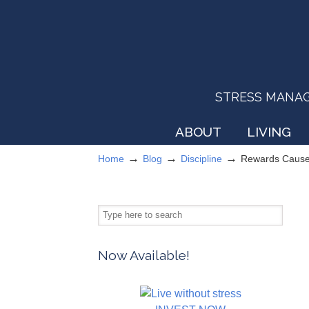
STRESS MANAGEM
ABOUT
LIVING
→
→
→
Home
Blog
Discipline
Rewards Cause
Now Available!