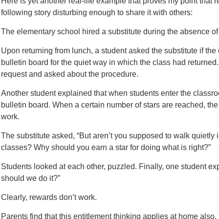
Here is yet another real-life example that proves my point that
following story disturbing enough to share it with others:
The elementary school hired a substitute during the absence of 
Upon returning from lunch, a student asked the substitute if the
bulletin board for the quiet way in which the class had returned
request and asked about the procedure.
Another student explained that when students enter the classroo
bulletin board. When a certain number of stars are reached, the
work.
The substitute asked, “But aren’t you supposed to walk quietly in
classes? Why should you earn a star for doing what is right?”
Students looked at each other, puzzled. Finally, one student e
should we do it?”
Clearly, rewards don’t work.
Parents find that this entitlement thinking applies at home also. 