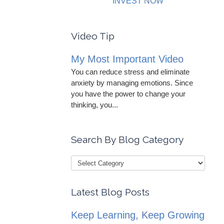
INVEST NOW
Video Tip
My Most Important Video
You can reduce stress and eliminate
anxiety by managing emotions. Since
you have the power to change your
thinking, you...
Search By Blog Category
Latest Blog Posts
Keep Learning, Keep Growing