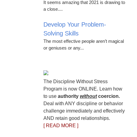
It seems amazing that 2021 is drawing to
a close....
Develop Your Problem-
Solving Skills
The most effective people aren’t magical
or geniuses or any...
The Discipline Without Stress
Program is now ONLINE. Learn how
to use
authority
without
coercion.
Deal with ANY discipline or behavior
challenge immediately and effectively
AND retain good relationships.
[ READ MORE ]