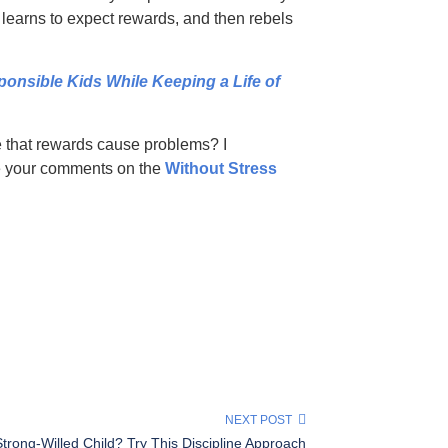
d learns to expect rewards, and then rebels
sible Kids While Keeping a Life of
e that rewards cause problems? I
re your comments on the
Without Stress
NEXT POST
Strong-Willed Child? Try This Discipline Approach