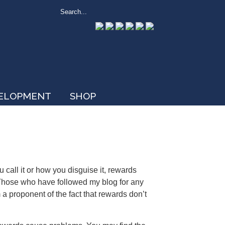
VELOPMENT
SHOP
 call it or how you disguise it, rewards
hose who have followed my blog for any
a proponent of the fact that rewards don’t