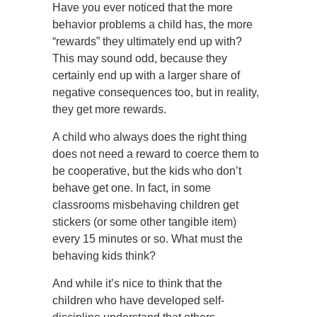
Have you ever noticed that the more
behavior problems a child has, the more
“rewards” they ultimately end up with?
This may sound odd, because they
certainly end up with a larger share of
negative consequences too, but in reality,
they get more rewards.
A child who always does the right thing
does not need a reward to coerce them to
be cooperative, but the kids who don’t
behave get one. In fact, in some
classrooms misbehaving children get
stickers (or some other tangible item)
every 15 minutes or so. What must the
behaving kids think?
And while it’s nice to think that the
children who have developed self-