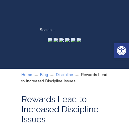
Open 
→
→
→
Home
Blog
Discipline
Rewards Lead
to Increased Discipline Issues
Rewards Lead to
Increased Discipline
Issues