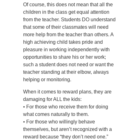
Of course, this does not mean that all the
children in the class get equal attention
from the teacher. Students DO understand
that some of their classmates will need
more help from the teacher than others. A
high achieving child takes pride and
pleasure in working independently with
opportunities to share his or her work;
such a student does not need or want the
teacher standing at their elbow, always
helping or monitoring.
When it comes to reward plans, they are
damaging for ALL the kids:
• For those who receive them for doing
what comes naturally to them.
• For those who willingly behave
themselves, but aren’t recognized with a
reward because “they don’t need one.”