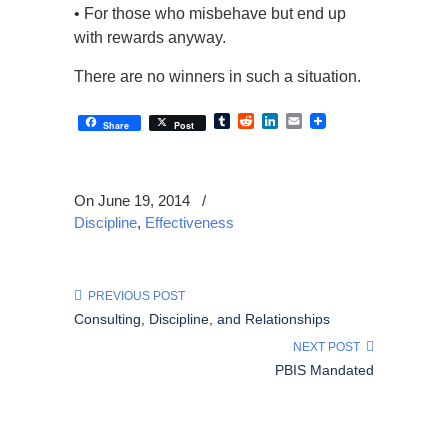
• For those who misbehave but end up
with rewards anyway.
There are no winners in such a situation.
Tumblr
Reddit
LinkedIn
Email
Share
Post
On June 19, 2014
/
Discipline
,
Effectiveness
PREVIOUS POST
Consulting, Discipline, and Relationships
NEXT POST
PBIS Mandated