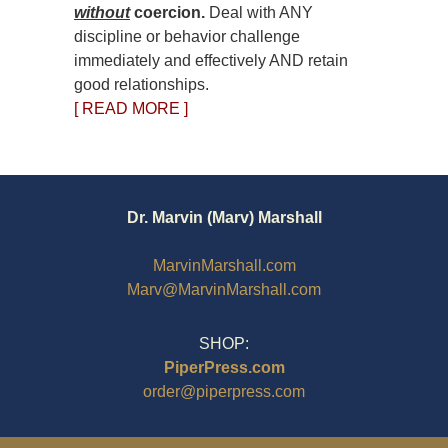
without
coercion.
Deal with ANY
discipline or behavior challenge
immediately and effectively AND retain
good relationships.
[ READ MORE ]
Dr. Marvin (Marv) Marshall
MarvinMarshall.com
Marv@MarvinMarshall.com
SHOP:
PiperPress.com
order@piperpress.com