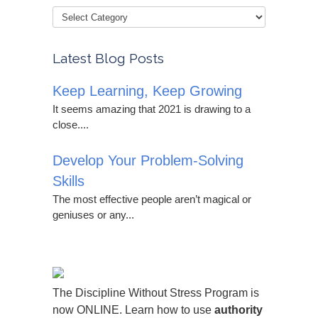
Latest Blog Posts
Keep Learning, Keep Growing
It seems amazing that 2021 is drawing to a
close....
Develop Your Problem-Solving
Skills
The most effective people aren’t magical or
geniuses or any...
The Discipline Without Stress Program is
now ONLINE. Learn how to use
authority