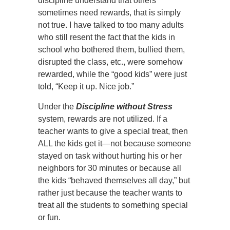
discipline understand that others
sometimes need rewards, that is simply
not true. I have talked to too many adults
who still resent the fact that the kids in
school who bothered them, bullied them,
disrupted the class, etc., were somehow
rewarded, while the “good kids” were just
told, “Keep it up. Nice job.”
Under the
Discipline without Stress
system, rewards are not utilized. If a
teacher wants to give a special treat, then
ALL the kids get it—not because someone
stayed on task without hurting his or her
neighbors for 30 minutes or because all
the kids “behaved themselves all day,” but
rather just because the teacher wants to
treat all the students to something special
or fun.