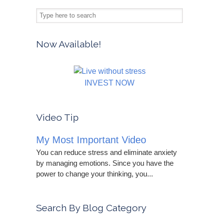
Now Available!
INVEST NOW
Video Tip
My Most Important Video
You can reduce stress and eliminate anxiety
by managing emotions. Since you have the
power to change your thinking, you...
Search By Blog Category