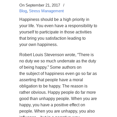
On September 21, 2017
/
Blog
,
Stress Management
Happiness should be a high priority in
your life. You even have a responsibility to
yourself to participate in those activities
that bring you satisfaction leading to
your own happiness.
Robert Louis Stevenson wrote, “There is
no duty we so much underrate as the duty
of being happy.” Some authors on
the subject of happiness even go so far as
asserting that people have a moral
obligation to be happy. The reason is
rather obvious. Happy people do far more
good than unhappy people. When you are
happy, you have a positive effect on
people. When you are unhappy, you also