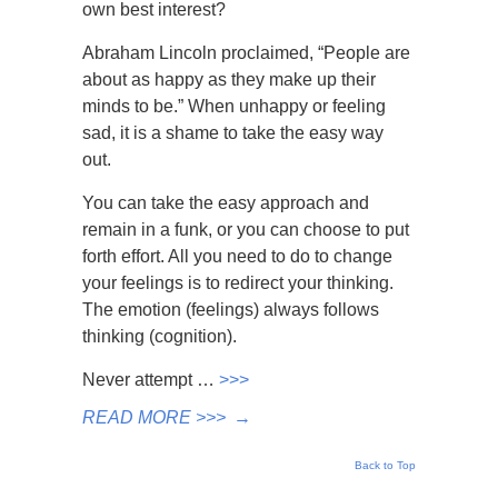
own best interest?
Abraham Lincoln proclaimed, “People are
about as happy as they make up their
minds to be.” When unhappy or feeling
sad, it is a shame to take the easy way
out.
You can take the easy approach and
remain in a funk, or you can choose to put
forth effort. All you need to do to change
your feelings is to redirect your thinking.
The emotion (feelings) always follows
thinking (cognition).
Never attempt …
>>>
READ MORE >>>
→
Back to Top