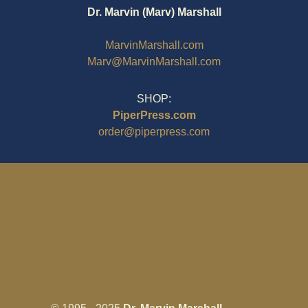
Dr. Marvin (Marv) Marshall
MarvinMarshall.com
Marv@MarvinMarshall.com
SHOP:
PiperPress.com
order@piperpress.com