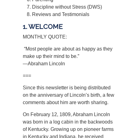
Discipline without Stress (DWS)
Reviews and Testimonials
1. WELCOME
MONTHLY QUOTE:
“Most people are about as happy as they
make up their mind to be.”
—Abraham Lincoln
===
Since this newsletter is being distributed
on the anniversary of Lincoln’s birth, a few
comments about him are worth sharing.
On February 12, 1809, Abraham Lincoln
was born in a log cabin in the backwoods
of Kentucky. Growing up on pioneer farms
in Kentucky and Indiana, he received