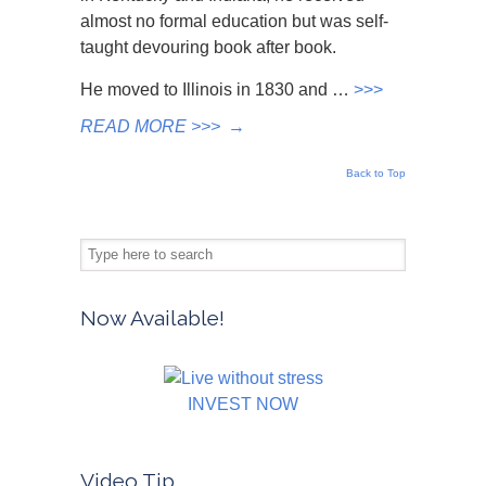
almost no formal education but was self-
taught devouring book after book.
He moved to Illinois in 1830 and …
>>>
READ MORE >>>
→
Back to Top
Now Available!
INVEST NOW
Video Tip