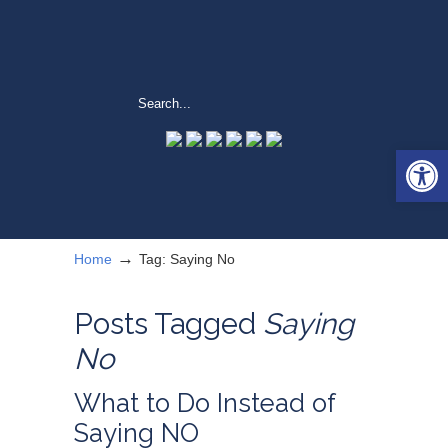
Open 
→
Home
Tag: Saying No
Posts Tagged
Saying
No
What to Do Instead of
Saying NO