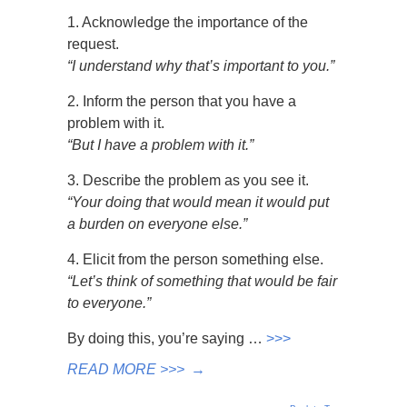
1. Acknowledge the importance of the
request.
“I understand why that’s important to you.”
2. Inform the person that you have a
problem with it.
“But I have a problem with it.”
3. Describe the problem as you see it.
“Your doing that would mean it would put
a burden on everyone else.”
4. Elicit from the person something else.
“Let’s think of something that would be fair
to everyone.”
By doing this, you’re saying …
>>>
READ MORE >>>
→