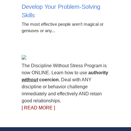
Develop Your Problem-Solving
Skills
The most effective people aren’t magical or
geniuses or any...
The Discipline Without Stress Program is
now ONLINE. Learn how to use
authority
without
coercion.
Deal with ANY
discipline or behavior challenge
immediately and effectively AND retain
good relationships.
[ READ MORE ]