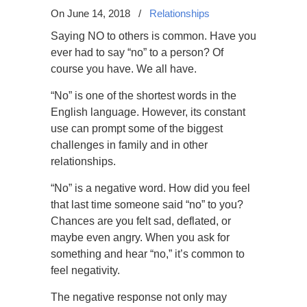
On June 14, 2018
/
Relationships
Saying NO to others is common. Have you
ever had to say “no” to a person? Of
course you have. We all have.
“No” is one of the shortest words in the
English language. However, its constant
use can prompt some of the biggest
challenges in family and in other
relationships.
“No” is a negative word. How did you feel
that last time someone said “no” to you?
Chances are you felt sad, deflated, or
maybe even angry. When you ask for
something and hear “no,” it’s common to
feel negativity.
The negative response not only may