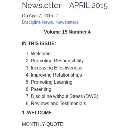
Newsletter – APRIL 2015
On April 7, 2015
/
Discipline News
,
Newsletters
Volume 15 Number 4
IN THIS ISSUE:
Welcome
Promoting Responsibility
Increasing Effectiveness
Improving Relationships
Promoting Learning
Parenting
Discipline without Stress (DWS)
Reviews and Testimonials
1. WELCOME
MONTHLY QUOTE: