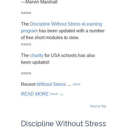
—Marvin Marshall
====
The
Discipline Without Stress eLearning
program
has been updated with a number
of free short modules to view.
====
The
charity
for USA schools has also
been updated:
====
Recent
Without Stress
…
>>>
READ MORE >>>
→
Back to Top
Discipline Without Stress