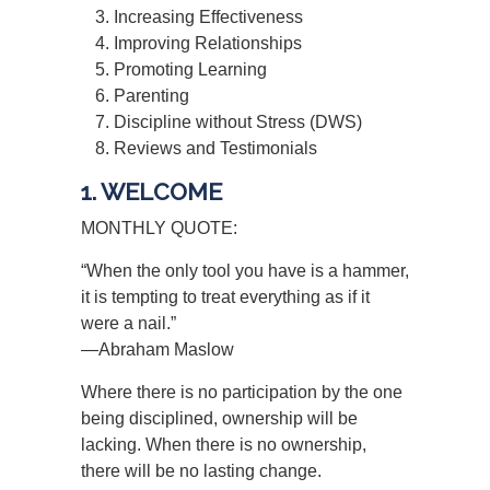
Increasing Effectiveness
Improving Relationships
Promoting Learning
Parenting
Discipline without Stress (DWS)
Reviews and Testimonials
1. WELCOME
MONTHLY QUOTE:
“When the only tool you have is a hammer,
it is tempting to treat everything as if it
were a nail.”
—Abraham Maslow
Where there is no participation by the one
being disciplined, ownership will be
lacking. When there is no ownership,
there will be no lasting change.