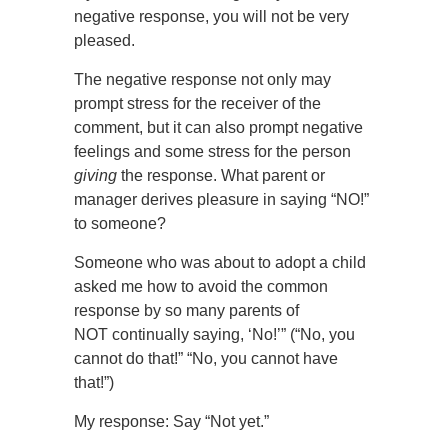
negative response, you will not be very
pleased.
The negative response not only may
prompt stress for the receiver of the
comment, but it can also prompt negative
feelings and some stress for the person
giving
the response. What parent or
manager derives pleasure in saying “NO!”
to someone?
Someone who was about to adopt a child
asked me how to avoid the common
response by so many parents of
NOT continually saying, ‘No!’” (“No, you
cannot do that!” “No, you cannot have
that!”)
My response: Say “Not yet.”