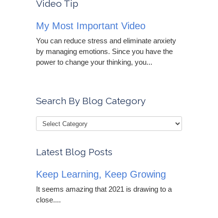
Video Tip
My Most Important Video
You can reduce stress and eliminate anxiety
by managing emotions. Since you have the
power to change your thinking, you...
Search By Blog Category
Latest Blog Posts
Keep Learning, Keep Growing
It seems amazing that 2021 is drawing to a
close....