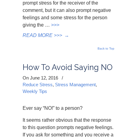
prompt stress for the receiver of the
comment, but it can also prompt negative
feelings and some stress for the person
giving the …
>>>
READ MORE >>>
→
Back to Top
How To Avoid Saying NO
On June 12, 2016
/
Reduce Stress
,
Stress Management
,
Weekly Tips
Ever say “NO!” to a person?
It seems rather obvious that the response
to this question prompts negative feelings.
If you ask for something and you receive a