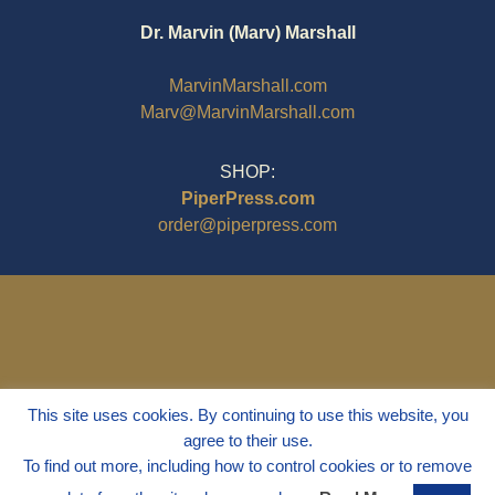
Dr. Marvin (Marv) Marshall
MarvinMarshall.com
Marv@MarvinMarshall.com
SHOP:
PiperPress.com
order@piperpress.com
This site uses cookies. By continuing to use this website, you
agree to their use.
To find out more, including how to control cookies or to remove