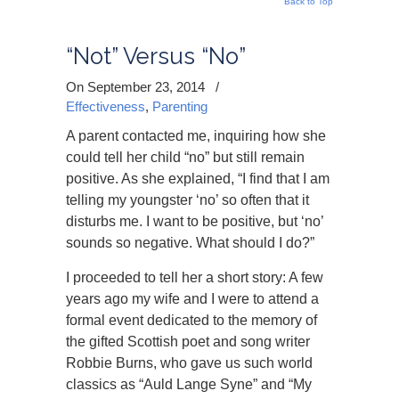
Back to Top
“Not” Versus “No”
On September 23, 2014
/
Effectiveness
,
Parenting
A parent contacted me, inquiring how she
could tell her child “no” but still remain
positive. As she explained, “I find that I am
telling my youngster ‘no’ so often that it
disturbs me. I want to be positive, but ‘no’
sounds so negative. What should I do?”
I proceeded to tell her a short story: A few
years ago my wife and I were to attend a
formal event dedicated to the memory of
the gifted Scottish poet and song writer
Robbie Burns, who gave us such world
classics as “Auld Lange Syne” and “My