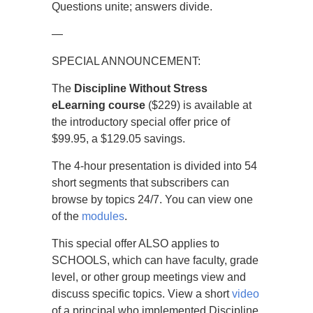
Questions unite; answers divide.
—
SPECIAL ANNOUNCEMENT:
The
Discipline Without Stress
eLearning course
($229) is available at
the introductory special offer price of
$99.95, a $129.05 savings.
The 4-hour presentation is divided into 54
short segments that subscribers can
browse by topics 24/7. You can view one
of the
modules
.
This special offer ALSO applies to
SCHOOLS, which can have faculty, grade
level, or other group meetings view and
discuss specific topics. View a short
video
of a principal who implemented Discipline