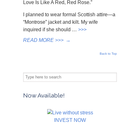
Love Is Like A Red, Red Rose.”
I planned to wear formal Scottish attire—a
“Montrose” jacket and kilt. My wife
inquired if she should …
>>>
READ MORE >>>
→
Back to Top
Now Available!
INVEST NOW