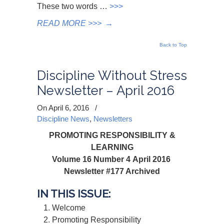
These two words …
>>>
READ MORE >>>
→
Back to Top
Discipline Without Stress
Newsletter – April 2016
On April 6, 2016
/
Discipline News
,
Newsletters
PROMOTING RESPONSIBILITY &
LEARNING
Volume 16 Number 4 April 2016
Newsletter #177 Archived
IN THIS ISSUE:
Welcome
Promoting Responsibility