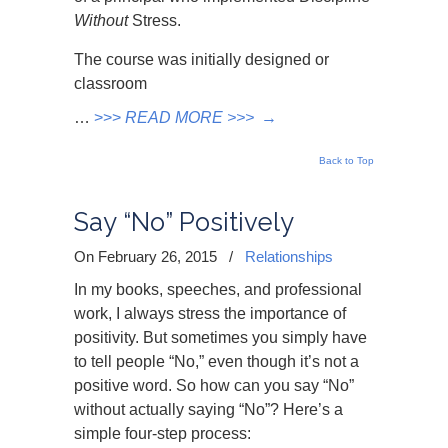
Without
Stress.
The course was initially designed or
classroom
…
>>>
READ MORE >>>
→
Back to Top
Say “No” Positively
On February 26, 2015
/
Relationships
In my books, speeches, and professional
work, I always stress the importance of
positivity. But sometimes you simply have
to tell people “No,” even though it’s not a
positive word. So how can you say “No”
without actually saying “No”? Here’s a
simple four-step process: