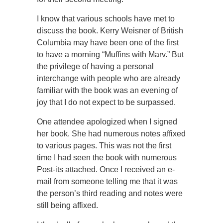
I know that various schools have met to
discuss the book. Kerry Weisner of British
Columbia may have been one of the first
to have a morning “Muffins with Marv.” But
the privilege of having a personal
interchange with people who are already
familiar with the book was an evening of
joy that I do not expect to be surpassed.
One attendee apologized when I signed
her book. She had numerous notes affixed
to various pages. This was not the first
time I had seen the book with numerous
Post-its attached. Once I received an e-
mail from someone telling me that it was
the person’s third reading and notes were
still being affixed.