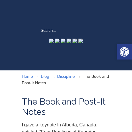
Open 
→
→
→
Home
Blog
Discipline
The Book and
Post-It Notes
The Book and Post-It
Notes
I gave a keynote In Alberta, Canada,
entitled, “Four Practices of Superior