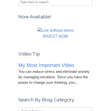
Now Available!
INVEST NOW
Video Tip
My Most Important Video
You can reduce stress and eliminate anxiety
by managing emotions. Since you have the
power to change your thinking, you...
Search By Blog Category