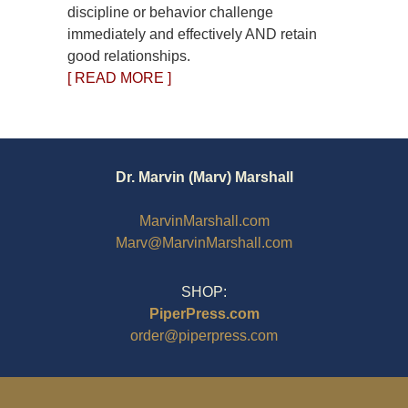
discipline or behavior challenge
immediately and effectively AND retain
good relationships.
[ READ MORE ]
Dr. Marvin (Marv) Marshall
MarvinMarshall.com
Marv@MarvinMarshall.com
SHOP:
PiperPress.com
order@piperpress.com