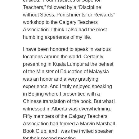
Teachers,” followed by a “Discipline
without Stress, Punishments, or Rewards”
workshop to the Calgary Teachers
Association. I think I also had the most
humbling experience of my life.
I have been honored to speak in various
locations around the world. Certainly
presenting in Kuala Lumpur at the behest
of the Minister of Education of Malaysia
was an honor and a very gratifying
experience. And I truly enjoyed speaking
in Beijing where I presentied with a
Chinese translation of the book. But what I
witnessed in Alberta was overwhelming.
Fifty members of the Calgary Teachers
Association had formed a Marvin Marshall
Book Club, and I was the invited speaker
for their second meeting.