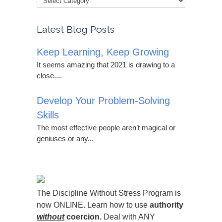
Latest Blog Posts
Keep Learning, Keep Growing
It seems amazing that 2021 is drawing to a
close....
Develop Your Problem-Solving
Skills
The most effective people aren’t magical or
geniuses or any...
The Discipline Without Stress Program is
now ONLINE. Learn how to use
authority
without
coercion.
Deal with ANY