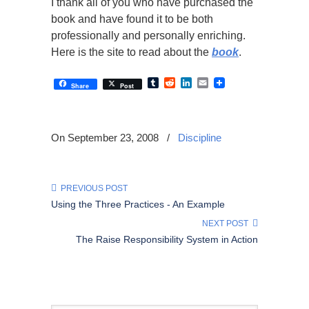
I thank all of you who have purchased the
book and have found it to be both
professionally and personally enriching.
Here is the site to read about the
book
.
Tumblr
Reddit
LinkedIn
Email
Share
Post
On September 23, 2008
/
Discipline
PREVIOUS POST
Using the Three Practices - An Example
NEXT POST
The Raise Responsibility System in Action