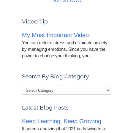
INVEST NOW
Video Tip
My Most Important Video
You can reduce stress and eliminate anxiety
by managing emotions. Since you have the
power to change your thinking, you...
Search By Blog Category
Latest Blog Posts
Keep Learning, Keep Growing
It seems amazing that 2021 is drawing to a