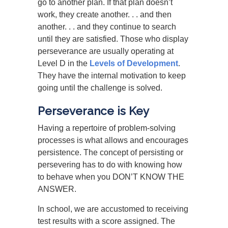
go to another plan. If that plan doesn’t
work, they create another. . . and then
another. . . and they continue to search
until they are satisfied. Those who display
perseverance are usually operating at
Level D in the
Levels of Development
.
They have the internal motivation to keep
going until the challenge is solved.
Perseverance is Key
Having a repertoire of problem-solving
processes is what allows and encourages
persistence. The concept of persisting or
persevering has to do with knowing how
to behave when you DON’T KNOW THE
ANSWER.
In school, we are accustomed to receiving
test results with a score assigned. The