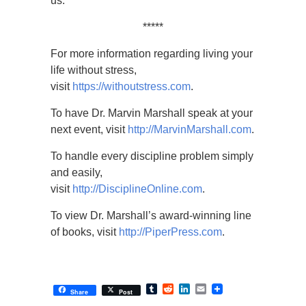
us.
*****
For more information regarding living your
life without stress,
visit
https://withoutstress.com
.
To have Dr. Marvin Marshall speak at your
next event, visit
http://MarvinMarshall.com
.
To handle every discipline problem simply
and easily,
visit
http://DisciplineOnline.com
.
To view Dr. Marshall’s award-winning line
of books, visit
http://PiperPress.com
.
Tumblr
Reddit
LinkedIn
Email
Share
Post