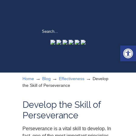
Open 
→
→
→
Home
Blog
Effectiveness
Develop
the Skill of Perseverance
Develop the Skill of
Perseverance
Perseverance is a vital skill to develop. In
fact, one of the most important principles