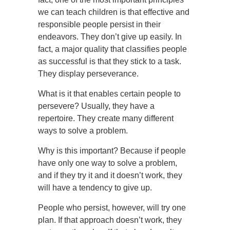
we can teach children is that effective and
responsible people persist in their
endeavors. They don’t give up easily. In
fact, a major quality that classifies people
as successful is that they stick to a task.
They display perseverance.
What is it that enables certain people to
persevere? Usually, they have a
repertoire. They create many different
ways to solve a problem.
Why is this important? Because if people
have only one way to solve a problem,
and if they try it and it doesn’t work, they
will have a tendency to give up.
People who persist, however, will try one
plan. If that approach doesn’t work, they