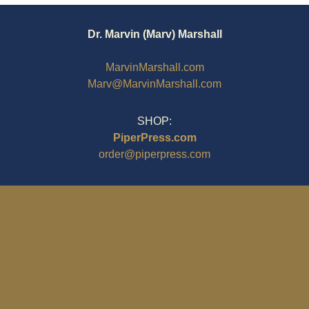
Dr. Marvin (Marv) Marshall
MarvinMarshall.com
Marv@MarvinMarshall.com
SHOP:
PiperPress.com
order@piperpress.com