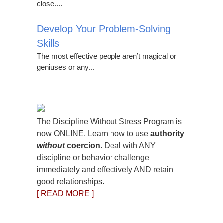
close....
Develop Your Problem-Solving
Skills
The most effective people aren’t magical or
geniuses or any...
The Discipline Without Stress Program is
now ONLINE. Learn how to use
authority
without
coercion.
Deal with ANY
discipline or behavior challenge
immediately and effectively AND retain
good relationships.
[ READ MORE ]