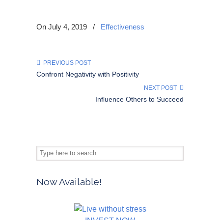
On July 4, 2019
/
Effectiveness
PREVIOUS POST
Confront Negativity with Positivity
NEXT POST
Influence Others to Succeed
Now Available!