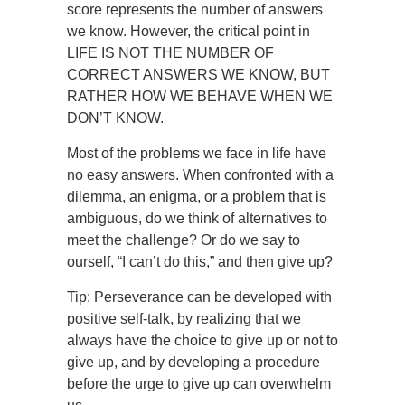
score represents the number of answers
we know. However, the critical point in
LIFE IS NOT THE NUMBER OF
CORRECT ANSWERS WE KNOW, BUT
RATHER HOW WE BEHAVE WHEN WE
DON’T KNOW.
Most of the problems we face in life have
no easy answers. When confronted with a
dilemma, an enigma, or a problem that is
ambiguous, do we think of alternatives to
meet the challenge? Or do we say to
ourself, “I can’t do this,” and then give up?
Tip: Perseverance can be developed with
positive self-talk, by realizing that we
always have the choice to give up or not to
give up, and by developing a procedure
before the urge to give up can overwhelm