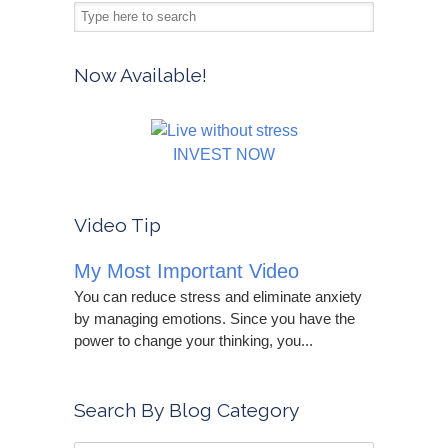
Now Available!
INVEST NOW
Video Tip
My Most Important Video
You can reduce stress and eliminate anxiety
by managing emotions. Since you have the
power to change your thinking, you...
Search By Blog Category