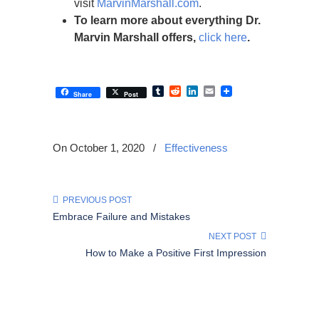
visit
MarvinMarshall.com
.
To learn more about everything Dr.
Marvin Marshall offers,
click here
.
Tumblr
Reddit
LinkedIn
Email
Share
Post
On October 1, 2020
/
Effectiveness
PREVIOUS POST
Embrace Failure and Mistakes
NEXT POST
How to Make a Positive First Impression