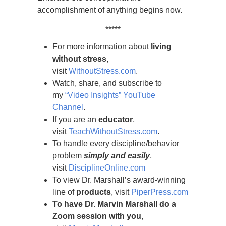
accomplishment of anything begins now.
*****
For more information about
living
without stress
,
visit
WithoutStress.com
.
Watch, share, and subscribe to
my
“Video Insights” YouTube
Channel
.
If you are an
educator
,
visit
TeachWithoutStress.com
.
To handle every discipline/behavior
problem
simply and easily
,
visit
DisciplineOnline.com
To view Dr. Marshall’s award-winning
line of
products
, visit
PiperPress.com
To have Dr. Marvin Marshall do a
Zoom session with you
,