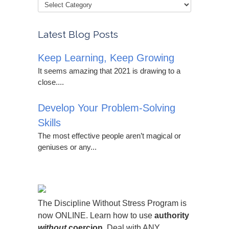
Latest Blog Posts
Keep Learning, Keep Growing
It seems amazing that 2021 is drawing to a
close....
Develop Your Problem-Solving
Skills
The most effective people aren’t magical or
geniuses or any...
The Discipline Without Stress Program is
now ONLINE. Learn how to use
authority
without
coercion.
Deal with ANY