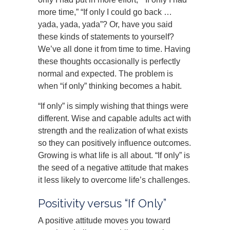
more time,” “If only I could go back …
yada, yada, yada”? Or, have you said
these kinds of statements to yourself?
We’ve all done it from time to time. Having
these thoughts occasionally is perfectly
normal and expected. The problem is
when “if only” thinking becomes a habit.
“If only” is simply wishing that things were
different. Wise and capable adults act with
strength and the realization of what exists
so they can positively influence outcomes.
Growing is what life is all about. “If only” is
the seed of a negative attitude that makes
it less likely to overcome life’s challenges.
Positivity versus “If Only”
A positive attitude moves you toward