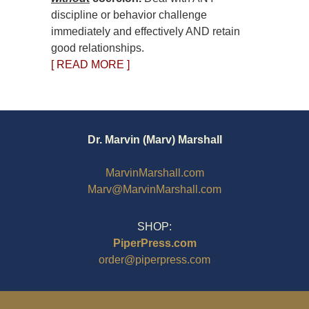
discipline or behavior challenge
immediately and effectively AND retain
good relationships.
[ READ MORE ]
Dr. Marvin (Marv) Marshall
MarvinMarshall.com
Marv@MarvinMarshall.com
SHOP:
PiperPress.com
order@piperpress.com