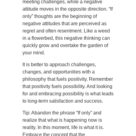
meeting challenges, while a negative
attitude moves in the opposite direction. “If
only” thoughts are the beginning of
negative attitudes that are perceived as
regret and often resentment. Like a weed
in a flowerbed, this negative thinking can
quickly grow and overtake the garden of
your mind.
It is better to approach challenges,
changes, and opportunities with a
philosophy that fuels positivity. Remember
that positivity fuels possibility. And looking
for and embracing possibility is what leads
to long-term satisfaction and success.
Tip: Abandon the phrase “If only” and
realize that what is happening now is
reality. In this moment, life is what it is.
Embrace the concept that the