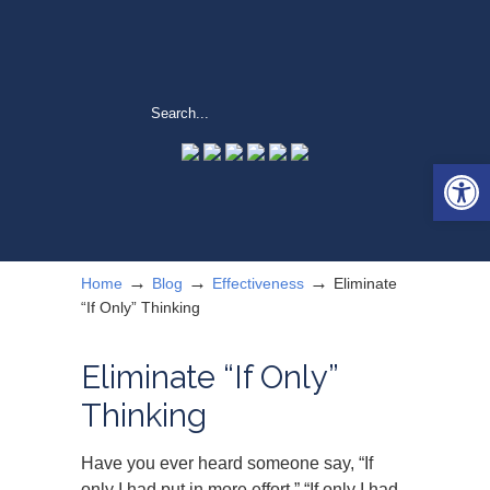
Open 
→
→
→
Home
Blog
Effectiveness
Eliminate
“If Only” Thinking
Eliminate “If Only”
Thinking
Have you ever heard someone say, “If
only I had put in more effort,” “If only I had