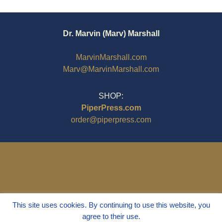
Dr. Marvin (Marv) Marshall
MarvinMarshall.com
Marv@MarvinMarshall.com
SHOP:
PiperPress.com
order@piperpress.com
This site uses cookies. By continuing to use this website, you
agree to their use.