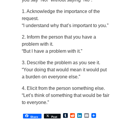
1. Acknowledge the importance of the
request.
“I understand why that’s important to you.”
2. Inform the person that you have a
problem with it.
“But I have a problem with it.”
3. Describe the problem as you see it.
“Your doing that would mean it would put
a burden on everyone else.”
4. Elicit from the person something else.
“Let’s think of something that would be fair
to everyone.”
Tumblr
Reddit
LinkedIn
Email
Share
Post