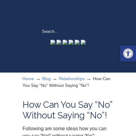
Open 
→
→
→
Home
Blog
Relationships
How Can
You Say “No” Without Saying “No”!
How Can You Say “No”
Without Saying “No”!
Following are some ideas how you can
you say “No!” without saying “No”: