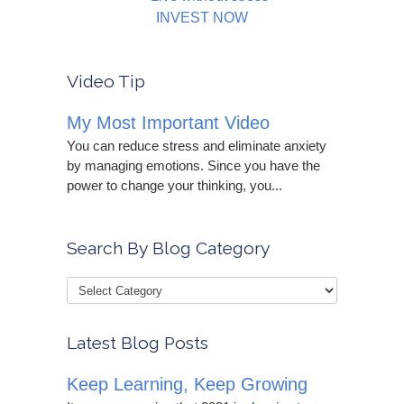
INVEST NOW
Video Tip
My Most Important Video
You can reduce stress and eliminate anxiety
by managing emotions. Since you have the
power to change your thinking, you...
Search By Blog Category
Latest Blog Posts
Keep Learning, Keep Growing