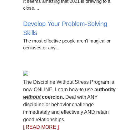
It seems amazing that 2021 is drawing to a
close....
Develop Your Problem-Solving
Skills
The most effective people aren’t magical or
geniuses or any...
The Discipline Without Stress Program is
now ONLINE. Learn how to use
authority
without
coercion.
Deal with ANY
discipline or behavior challenge
immediately and effectively AND retain
good relationships.
[ READ MORE ]