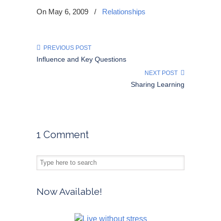
On May 6, 2009
/
Relationships
PREVIOUS POST
Influence and Key Questions
NEXT POST
Sharing Learning
1 Comment
Now Available!