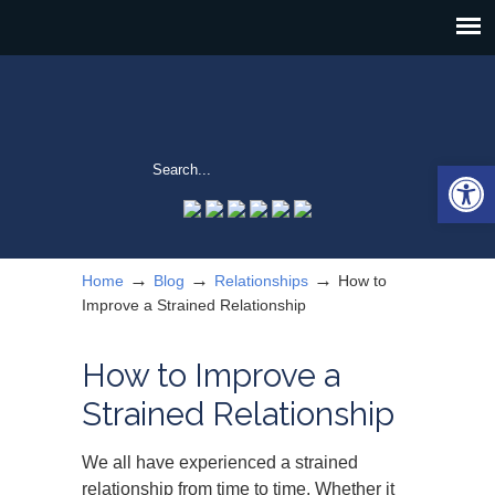
Open 
→
→
→
Home
Blog
Relationships
How to
Improve a Strained Relationship
How to Improve a
Strained Relationship
We all have experienced a strained
relationship from time to time. Whether it