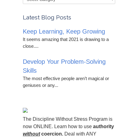
Latest Blog Posts
Keep Learning, Keep Growing
It seems amazing that 2021 is drawing to a
close....
Develop Your Problem-Solving
Skills
The most effective people aren’t magical or
geniuses or any...
The Discipline Without Stress Program is
now ONLINE. Learn how to use
authority
without
coercion.
Deal with ANY