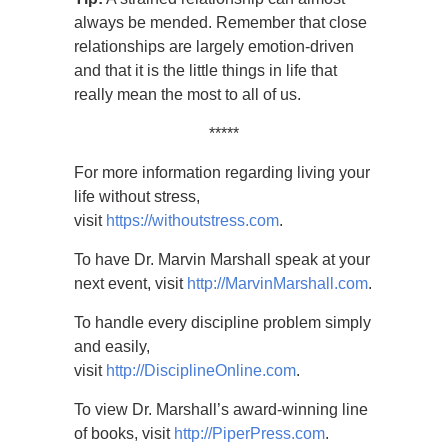
always be mended. Remember that close
relationships are largely emotion-driven
and that it is the little things in life that
really mean the most to all of us.
*****
For more information regarding living your
life without stress,
visit
https://withoutstress.com
.
To have Dr. Marvin Marshall speak at your
next event, visit
http://MarvinMarshall.com
.
To handle every discipline problem simply
and easily,
visit
http://DisciplineOnline.com
.
To view Dr. Marshall’s award-winning line
of books, visit
http://PiperPress.com
.