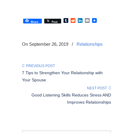
Tumblr
Reddit
LinkedIn
Email
Share
Post
On September 26, 2019
/
Relationships
PREVIOUS POST
7 Tips to Strengthen Your Relationship with
Your Spouse
NEXT POST
Good Listening Skills Reduces Stress AND
Improves Relationships