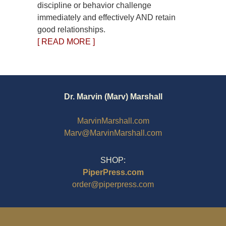
discipline or behavior challenge
immediately and effectively AND retain
good relationships.
[ READ MORE ]
Dr. Marvin (Marv) Marshall
MarvinMarshall.com
Marv@MarvinMarshall.com
SHOP:
PiperPress.com
order@piperpress.com