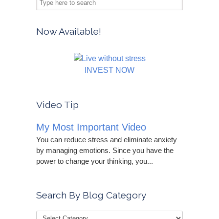
Now Available!
INVEST NOW
Video Tip
My Most Important Video
You can reduce stress and eliminate anxiety
by managing emotions. Since you have the
power to change your thinking, you...
Search By Blog Category