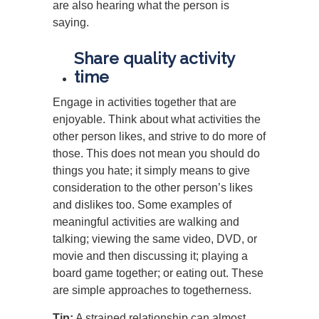
are also hearing what the person is
saying.
Share quality activity
time
Engage in activities together that are
enjoyable. Think about what activities the
other person likes, and strive to do more of
those. This does not mean you should do
things you hate; it simply means to give
consideration to the other person’s likes
and dislikes too. Some examples of
meaningful activities are walking and
talking; viewing the same video, DVD, or
movie and then discussing it; playing a
board game together; or eating out. These
are simple approaches to togetherness.
Tip:
A strained relationship can almost