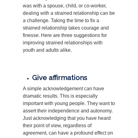
was with a spouse, child, or co-worker,
dealing with a strained relationship can be
a challenge. Taking the time to fix a
strained relationship takes courage and
finesse. Here are three suggestions for
improving strained relationships with
youth and adults alike.
Give affirmations
A simple acknowledgement can have
dramatic results. This is especially
important with young people. They want to
assert their independence and autonomy.
Just acknowledging that you have heard
their point of view, regardless of
agreement, can have a profound effect on