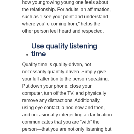
how your growing young one feels about
the relationship. For adults, an affirmation,
such as “I see your point and understand
where you’re coming from,” helps the
other person feel heard and respected.
Use quality listening
time
Quality time is quality-driven, not
necessarily quantity-driven. Simply give
your full attention to the person speaking.
Put down your phone, close your
computer, turn off the TV, and physically
remove any distractions. Additionally,
using eye contact, a nod now and then,
and occasionally interjecting a clarification
communicates that you are “with” the
person—that you are not only listening but