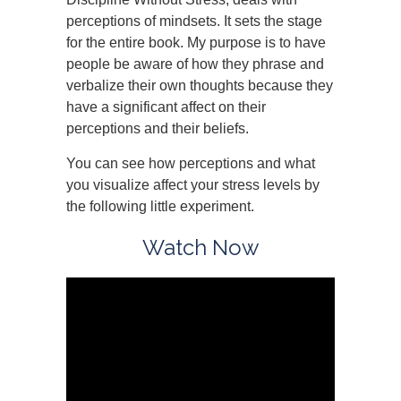
perceptions of mindsets. It sets the stage
for the entire book. My purpose is to have
people be aware of how they phrase and
verbalize their own thoughts because they
have a significant affect on their
perceptions and their beliefs.
You can see how perceptions and what
you visualize affect your stress levels by
the following little experiment.
Watch Now