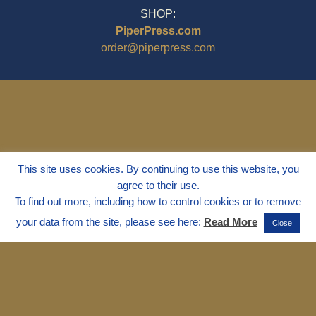
SHOP:
PiperPress.com
order@piperpress.com
This site uses cookies. By continuing to use this website, you
agree to their use.
To find out more, including how to control cookies or to remove
your data from the site, please see here:
Read More
Close
© 1995 - 2025
Dr. Marvin Marshall
"Without Stress" is a Registered
Trademark ® of Marvin Marshall. All
Rights Reserved.
Live Without Stress®, Parenting Without
Stress®, and Discipline Without Stress®