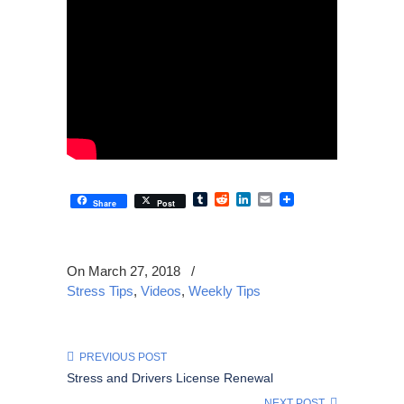
Tumblr
Reddit
LinkedIn
Email
Share
Post
On March 27, 2018
/
Stress Tips
,
Videos
,
Weekly Tips
PREVIOUS POST
Stress and Drivers License Renewal
NEXT POST