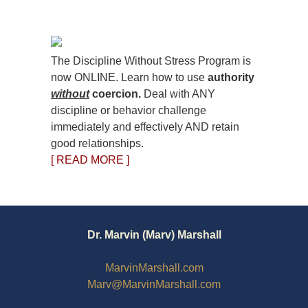
The Discipline Without Stress Program is
now ONLINE. Learn how to use
authority
without
coercion.
Deal with ANY
discipline or behavior challenge
immediately and effectively AND retain
good relationships.
[ READ MORE ]
Dr. Marvin (Marv) Marshall
MarvinMarshall.com
Marv@MarvinMarshall.com