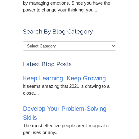
by managing emotions. Since you have the
power to change your thinking, you...
Search By Blog Category
Latest Blog Posts
Keep Learning, Keep Growing
It seems amazing that 2021 is drawing to a
close....
Develop Your Problem-Solving
Skills
The most effective people aren’t magical or
geniuses or any...