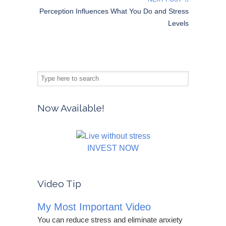
Perception Influences What You Do and Stress
Levels
Now Available!
INVEST NOW
Video Tip
My Most Important Video
You can reduce stress and eliminate anxiety