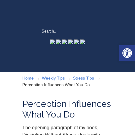
Open 
→
→
→
Home
Weekly Tips
Stress Tips
Perception Influences What You Do
Perception Influences
What You Do
The opening paragraph of my book,
Discipline Without Stress, deals with