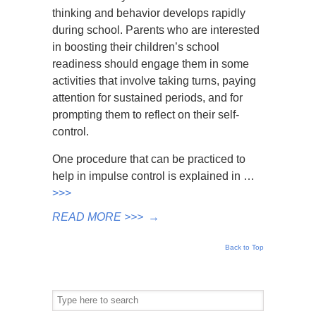
thinking and behavior develops rapidly
during school. Parents who are interested
in boosting their children’s school
readiness should engage them in some
activities that involve taking turns, paying
attention for sustained periods, and for
prompting them to reflect on their self-
control.
One procedure that can be practiced to
help in impulse control is explained in …
>>>
READ MORE >>>
→
Back to Top