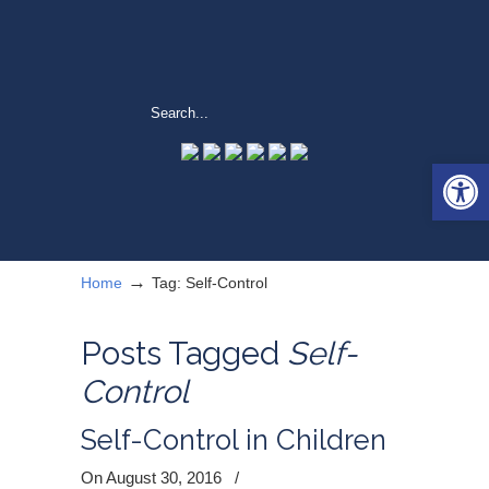
Open 
→
Home
Tag: Self-Control
Posts Tagged
Self-
Control
Self-Control in Children
On August 30, 2016
/