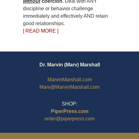
without
coercion.
Deal with ANY
discipline or behavior challenge
immediately and effectively AND retain
good relationships.
[ READ MORE ]
Dr. Marvin (Marv) Marshall
MarvinMarshall.com
Marv@MarvinMarshall.com
SHOP:
PiperPress.com
order@piperpress.com