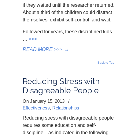
if they waited until the researcher returned.
About a third of the children could distract
themselves, exhibit self-control, and wait.
Followed for years, these disciplined kids
…
>>>
READ MORE >>>
→
Back to Top
Reducing Stress with
Disagreeable People
On January 15, 2013
/
Effectiveness
,
Relationships
Reducing stress with disagreeable people
requires some education and self-
discipline—as indicated in the following