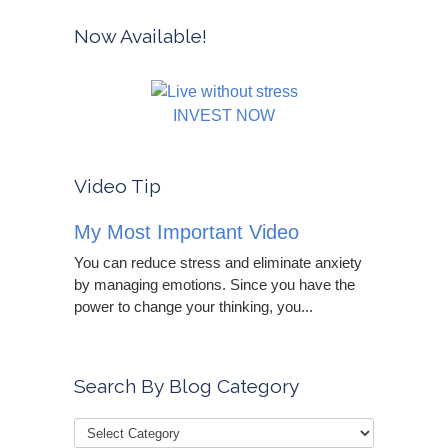
Now Available!
INVEST NOW
Video Tip
My Most Important Video
You can reduce stress and eliminate anxiety
by managing emotions. Since you have the
power to change your thinking, you...
Search By Blog Category