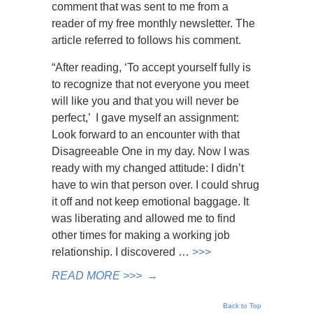
comment that was sent to me from a
reader of my free monthly newsletter. The
article referred to follows his comment.
“After reading, ‘To accept yourself fully is
to recognize that not everyone you meet
will like you and that you will never be
perfect,’ I gave myself an assignment:
Look forward to an encounter with that
Disagreeable One in my day. Now I was
ready with my changed attitude: I didn’t
have to win that person over. I could shrug
it off and not keep emotional baggage. It
was liberating and allowed me to find
other times for making a working job
relationship. I discovered …
>>>
READ MORE >>>
→
Back to Top