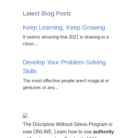
Latest Blog Posts
Keep Learning, Keep Growing
It seems amazing that 2021 is drawing to a
close....
Develop Your Problem-Solving
Skills
The most effective people aren’t magical or
geniuses or any...
The Discipline Without Stress Program is
now ONLINE. Learn how to use
authority