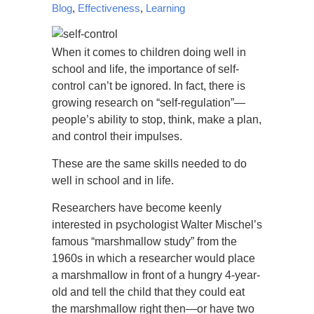
Blog
,
Effectiveness
,
Learning
When it comes to children doing well in
school and life, the importance of self-
control can’t be ignored. In fact, there is
growing research on “self-regulation”—
people’s ability to stop, think, make a plan,
and control their impulses.
These are the same skills needed to do
well in school and in life.
Researchers have become keenly
interested in psychologist Walter Mischel’s
famous “marshmallow study” from the
1960s in which a researcher would place
a marshmallow in front of a hungry 4-year-
old and tell the child that they could eat
the marshmallow right then—or have two