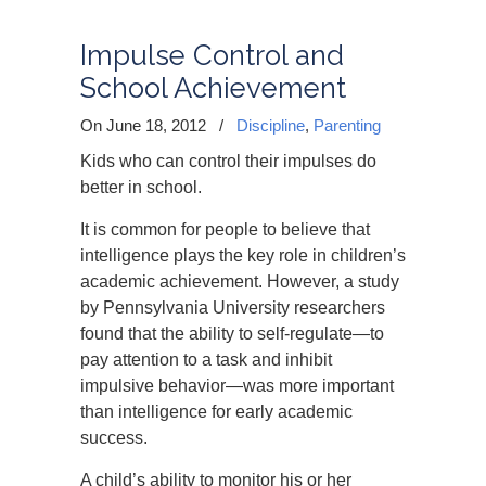
Impulse Control and
School Achievement
On June 18, 2012
/
Discipline
,
Parenting
Kids who can control their impulses do
better in school.
It is common for people to believe that
intelligence plays the key role in children’s
academic achievement. However, a study
by Pennsylvania University researchers
found that the ability to self-regulate—to
pay attention to a task and inhibit
impulsive behavior—was more important
than intelligence for early academic
success.
A child’s ability to monitor his or her