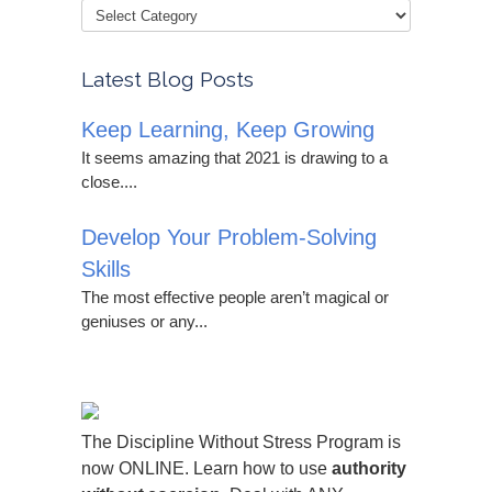
Latest Blog Posts
Keep Learning, Keep Growing
It seems amazing that 2021 is drawing to a
close....
Develop Your Problem-Solving
Skills
The most effective people aren’t magical or
geniuses or any...
The Discipline Without Stress Program is
now ONLINE. Learn how to use
authority