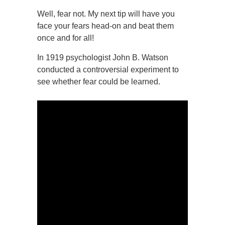
Well, fear not. My next tip will have you
face your fears head-on and beat them
once and for all!
In 1919 psychologist John B. Watson
conducted a controversial experiment to
see whether fear could be learned.