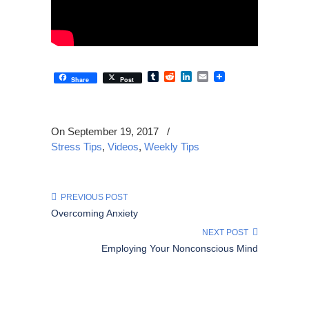
Tumblr
Reddit
LinkedIn
Email
Share
Post
On September 19, 2017
/
Stress Tips
,
Videos
,
Weekly Tips
PREVIOUS POST
Overcoming Anxiety
NEXT POST
Employing Your Nonconscious Mind