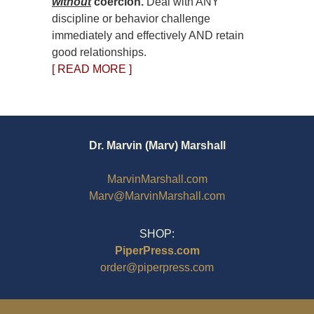
without
coercion.
Deal with ANY
discipline or behavior challenge
immediately and effectively AND retain
good relationships.
[ READ MORE ]
Dr. Marvin (Marv) Marshall
MarvinMarshall.com
Marv@MarvinMarshall.com
SHOP:
PiperPress.com
order@piperpress.com