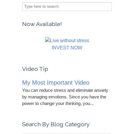
Now Available!
INVEST NOW
Video Tip
My Most Important Video
You can reduce stress and eliminate anxiety
by managing emotions. Since you have the
power to change your thinking, you...
Search By Blog Category