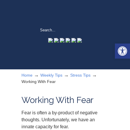
Open 
→
→
→
Home
Weekly Tips
Stress Tips
Working With Fear
Working With Fear
Fear is often a by-product of negative
thoughts. Unfortunately, we have an
innate capacity for fear.